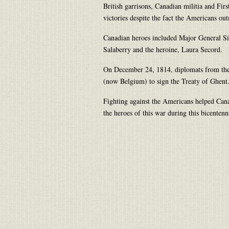
British garrisons, Canadian militia and Fi
victories despite the fact the Americans o
Canadian heroes included Major General Si
Salaberry and the heroine, Laura Secord.
On December 24, 1814, diplomats from the
(now Belgium) to sign the Treaty of Ghent
Fighting against the Americans helped Cana
the heroes of this war during this bicentenn