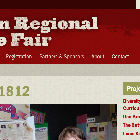
Se
Registration
Partners & Sponsors
About
Contact
 1812
Proj
Diversit
Curric
Don Bro
The Bat
Louis R