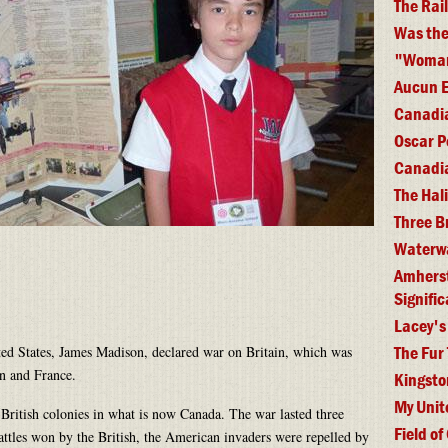
The Rai
Was the
"Woman 
Aucun E
Canadia
Oscar P
Canadia
The Hal
Three B
Waterwa
Amherst 
Signifi
Lacey's
The Fur
ted States, James Madison, declared war on Britain, which was
on and France.
Kingsto
My Unit
 British colonies in what is now Canada. The war lasted three
Field of
battles won by the British, the American invaders were repelled by