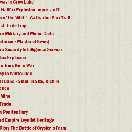
lway in Crow Lake
 Halifax Explosion Important?
of the Wild" - Catharine Parr Trail
st Un de Trop
n Military and Morse Code
eterson: Master of Swing
n Security Intelligence Service
ifax Explosion
rothers Go To War
y to Winterlude
Island - Small in Size, Rich in
cance
 Mine
 Trade
n Penitentiary
ed Empire Loyalist Heritage
 Glory-The Battle of Crysler's Farm