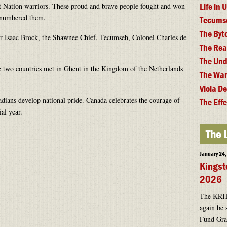
Life in
rst Nation warriors. These proud and brave people fought and won
utnumbered them.
Tecums
The By
r Isaac Brock, the Shawnee Chief, Tecumseh, Colonel Charles de
The Rea
The Und
 two countries met in Ghent in the Kingdom of the Netherlands
The War
.
Viola D
dians develop national pride. Canada celebrates the courage of
The Effe
ial year.
The 
January 24
Kingst
2026
The KRHF 
again be 
Fund Gran