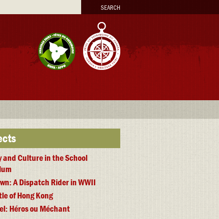
arch
ects
y and Culture in the School
ulum
wn: A Dispatch Rider in WWII
tle of Hong Kong
iel: Héros ou Méchant