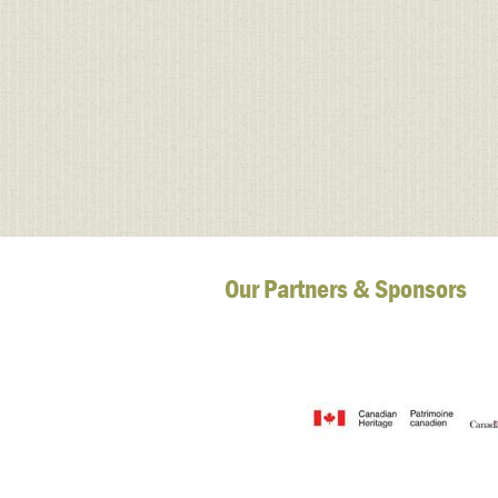
Our Partners & Sponsors