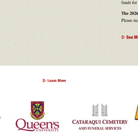
funds for
The 2026
Please ma
See M
Learn More