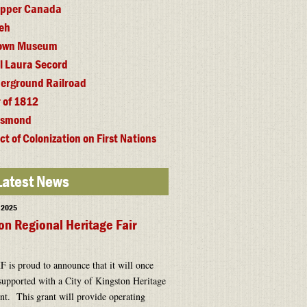
 Upper Canada
eh
town Museum
l Laura Secord
erground Railroad
 of 1812
esmond
ct of Colonization on First Nations
Latest News
, 2025
on Regional Heritage Fair
is proud to announce that it will once
supported with a City of Kingston Heritage
t. This grant will provide operating