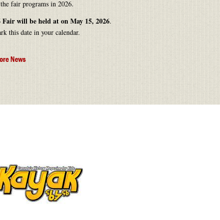
 the fair programs in 2026.
 Fair will be held at on May 15, 2026
.
rk this date in your calendar.
ore News