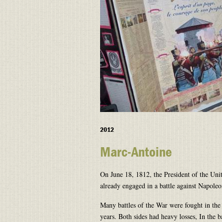
2012
Marc-Antoine
On June 18, 1812, the President of the Uni
already engaged in a battle against Napole
Many battles of the War were fought in the
years. Both sides had heavy losses, In the 