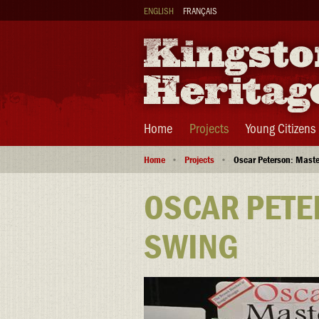
Skip
ENGLISH
FRANÇAIS
to
main
content
Main
Home
Projects
Young Citizens
navigation
Breadcrumb
Home
Projects
Oscar Peterson: Maste
OSCAR PETE
SWING