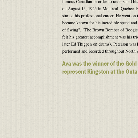
famous Canadian in order to understand his 
on August 15, 1925 in Montreal, Quebec. H
started his professional career. He went on
became known for his incredible speed and 
of Swing", "The Brown Bomber of Boogie-
felt his greatest accomplishment was his tr
later Ed Thigpen on drums). Peterson was
performed and recorded throughout North
Ava was the winner of the Gold
represent Kingston at the Ontar