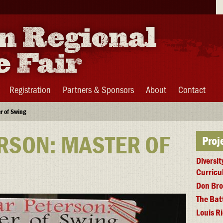
Se
Registration
Partners & Sponsors
About
Contact
r of Swing
RSON: MASTER OF
Proj
Diversit
Curric
Don Bro
The Bat
Louis R