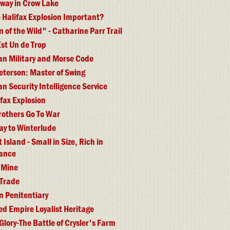
lway in Crow Lake
 Halifax Explosion Important?
of the Wild" - Catharine Parr Trail
st Un de Trop
n Military and Morse Code
eterson: Master of Swing
n Security Intelligence Service
ifax Explosion
rothers Go To War
y to Winterlude
Island - Small in Size, Rich in
cance
 Mine
 Trade
n Penitentiary
ed Empire Loyalist Heritage
 Glory-The Battle of Crysler's Farm