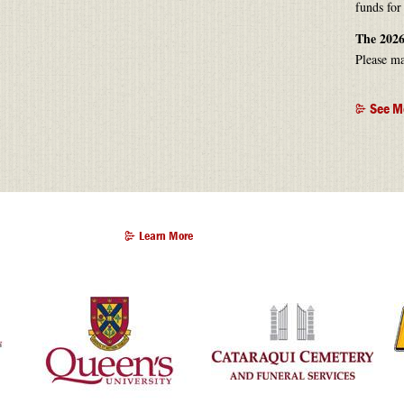
funds for
The 2026
Please ma
See M
Learn More