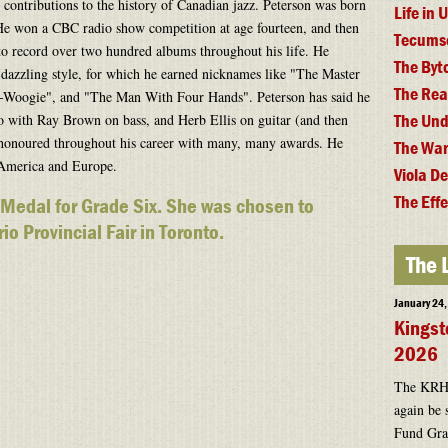
contributions to the history of Canadian jazz. Peterson was born
Life in
e won a CBC radio show competition at age fourteen, and then
Tecums
 to record over two hundred albums throughout his life. He
The By
dazzling style, for which he earned nicknames like "The Master
The Rea
Woogie", and "The Man With Four Hands". Peterson has said he
The Und
io with Ray Brown on bass, and Herb Ellis on guitar (and then
 honoured throughout his career with many, many awards. He
The War
 America and Europe.
Viola D
The Effe
 Medal for Grade Six. She was chosen to
io Provincial Fair in Toronto.
The 
January 24
Kingst
2026
The KRHF 
again be 
Fund Gran