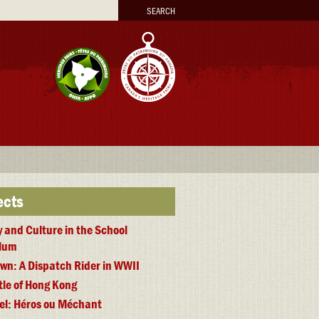
arch
ects
y and Culture in the School
ulum
wn: A Dispatch Rider in WWII
tle of Hong Kong
iel: Héros ou Méchant