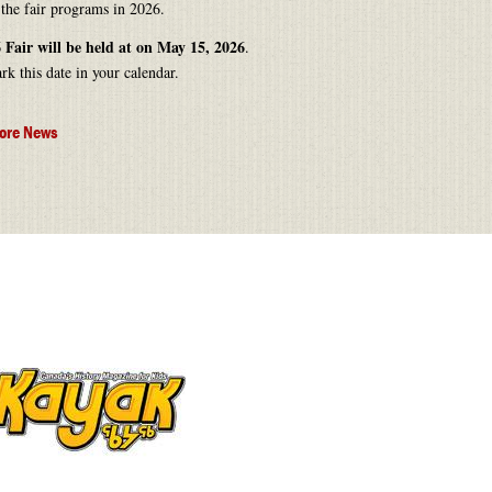
 the fair programs in 2026.
 Fair will be held at on May 15, 2026
.
rk this date in your calendar.
ore News