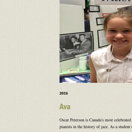
2016
Ava
Oscar Peterson is Canada's most celebrated 
pianists in the history of jazz. As a student