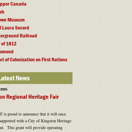
 Upper Canada
eh
town Museum
l Laura Secord
erground Railroad
 of 1812
esmond
ct of Colonization on First Nations
Latest News
, 2025
on Regional Heritage Fair
is proud to announce that it will once
supported with a City of Kingston Heritage
t. This grant will provide operating