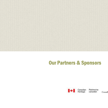
Our Partners & Sponsors