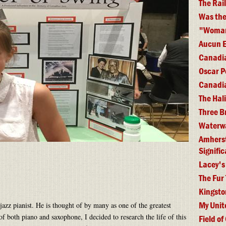
The Rai
Was the
"Woman 
Aucun E
Canadia
Oscar P
Canadia
The Hal
Three B
Waterwa
Amherst 
Signifi
Lacey's
The Fur
Kingsto
My Unit
jazz pianist. He is thought of by many as one of the greatest
 of both piano and saxophone, I decided to research the life of this
Field of