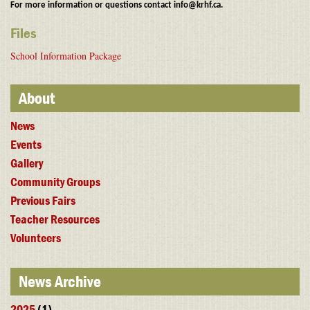
For more information or questions contact info@krhf.ca.
Files
School Information Package
About
News
Events
Gallery
Community Groups
Previous Fairs
Teacher Resources
Volunteers
News Archive
2025
(1)