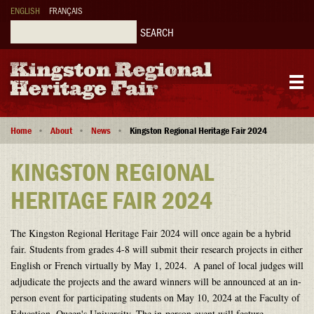
Skip
ENGLISH
FRANÇAIS
to
main
Search
content
Main
Breadcrumb
navigation
Home
About
News
Kingston Regional Heritage Fair 2024
KINGSTON REGIONAL
HERITAGE FAIR 2024
The Kingston Regional Heritage Fair 2024 will once again be a hybrid
fair. Students from grades 4-8 will submit their research projects in either
English or French virtually by May 1, 2024. A panel of local judges will
adjudicate the projects and the award winners will be announced at an in-
person event for participating students on May 10, 2024 at the Faculty of
Education, Queen's University. The in-person event will feature