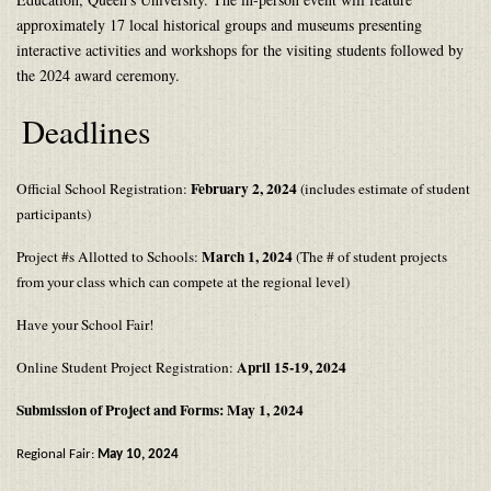
approximately 17 local historical groups and museums presenting
interactive activities and workshops for the visiting students followed by
the 2024 award ceremony.
Deadlines
February 2, 2024
Official School Registration:
(includes estimate of student
participants)
March 1, 2024
Project #s Allotted to Schools:
(The # of student projects
from your class which can compete at the regional level)
Have your School Fair!
April 15-19, 2024
Online Student Project Registration:
Submission of Project and Forms: May 1, 2024
Regional Fair:
May 10, 2024