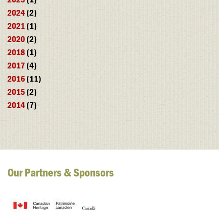
2024
(2)
2021
(1)
2020
(2)
2018
(1)
2017
(4)
2016
(11)
2015
(2)
2014
(7)
Our Partners & Sponsors