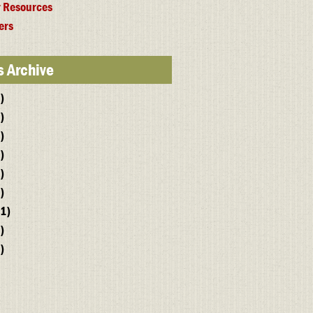
 Resources
ers
 Archive
)
)
)
)
)
)
1)
)
)