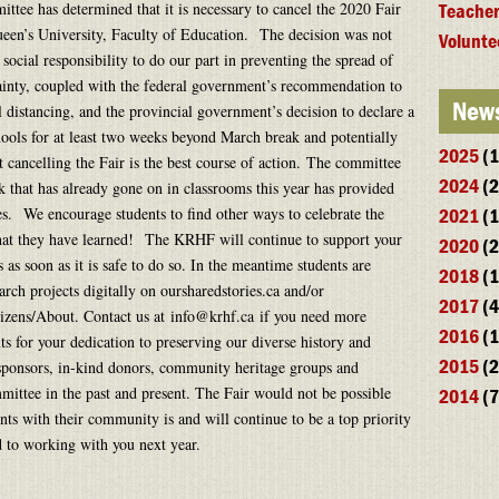
tee has determined that it is necessary to cancel the 2020 Fair
Teacher
een’s University, Faculty of Education. The decision was not
Volunte
social responsibility to do our part in preventing the spread of
inty, coupled with the federal government’s recommendation to
News
l distancing, and the provincial government’s decision to declare a
hools for at least two weeks beyond March break and potentially
2025
(1
at cancelling the Fair is the best course of action. The committee
2024
(2
rk that has already gone on in classrooms this year has provided
es. We encourage students to find other ways to celebrate the
2021
(1
hat they have learned! The KRHF will continue to support your
2020
(2
s soon as it is safe to do so. In the meantime students are
2018
(1
arch projects digitally on oursharedstories.ca and/or
2017
(4
tizens/About. Contact us at info@krhf.ca if you need more
2016
(1
s for your dedication to preserving our diverse history and
2015
(2
 sponsors, in-kind donors, community heritage groups and
mittee in the past and present. The Fair would not be possible
2014
(7
ts with their community is and will continue to be a top priority
ard to working with you next year.