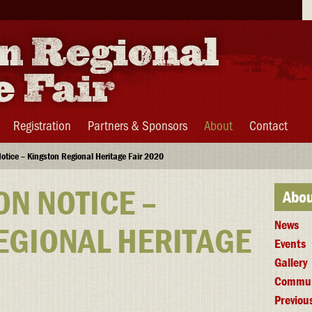
Se
Registration
Partners & Sponsors
About
Contact
otice – Kingston Regional Heritage Fair 2020
ON NOTICE –
Abou
News
EGIONAL HERITAGE
Events
Gallery
Commun
Previous