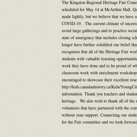
The Kingston Regional Heritage Fair Commit
scheduled for May 14 at McArthur Hall, Qu
made lightly, but we believe that we have a 
COVID-19. The current climate of uncerta
avoid large gatherings and to practice socia
state of emergency that includes closing sc
longer have further solidified our belief th
recognizes that all of the Heritage Fair wo
students with valuable learning opportuniti
work they have done and to be proud of w
classroom work with enrichment workshops a
encouraged to showcase their excellent rese
http://kids.canadashistory.ca/Kids/YoungCi
information. Thank you teachers and student
heritage. We also wish to thank all of the
volunteers that have partnered with the com
without your support. Connecting our studen
for the Fair committee and we look forw