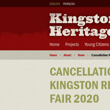
Skip
ENGLISH
FRANÇAIS
to
main
content
Main
Home
Projects
Young Citizens
navigation
Breadcrumb
Home
About
News
Cancellation N
CANCELLATI
KINGSTON R
FAIR 2020