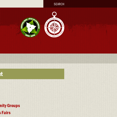
arch
t
ity Groups
 Fairs