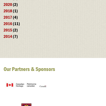
2020
(2)
2018
(1)
2017
(4)
2016
(11)
2015
(2)
2014
(7)
Our Partners & Sponsors