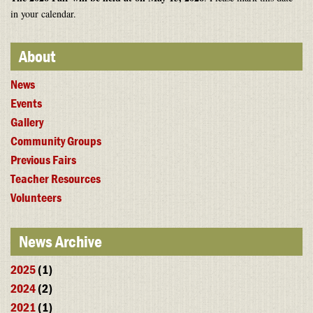
in your calendar.
About
News
Events
Gallery
Community Groups
Previous Fairs
Teacher Resources
Volunteers
News Archive
2025
(1)
2024
(2)
2021
(1)