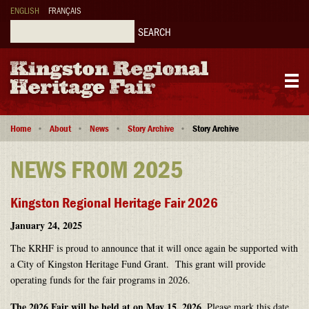
Skip
ENGLISH
FRANÇAIS
to
main
Search
content
Main
Breadcrumb
navigation
Home
About
News
Story Archive
Story Archive
NEWS FROM 2025
Kingston Regional Heritage Fair 2026
January 24, 2025
The KRHF is proud to announce that it will once again be supported with
a City of Kingston Heritage Fund Grant. This grant will provide
operating funds for the fair programs in 2026.
The 2026 Fair will be held at on May 15, 2026
. Please mark this date