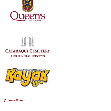
Learn More