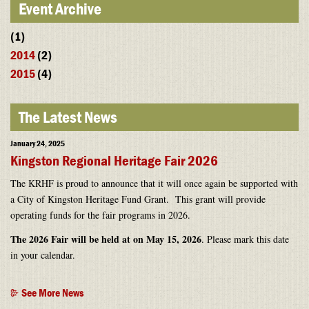
Event Archive
(1)
2014
(2)
2015
(4)
The Latest News
January 24, 2025
Kingston Regional Heritage Fair 2026
The KRHF is proud to announce that it will once again be supported with
a City of Kingston Heritage Fund Grant. This grant will provide
operating funds for the fair programs in 2026.
The 2026 Fair will be held at on May 15, 2026
. Please mark this date
in your calendar.
See More News