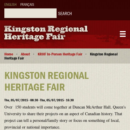
Skip
ENGLISH
FRANÇAIS
to
main
Search
content
Main
Breadcrumb
navigation
Home
About
KRHF In-Person Heritage Fair
Kingston Regional
Heritage Fair
KINGSTON REGIONAL
HERITAGE FAIR
Thu, 05/07/2015 - 08:30 - Thu, 05/07/2015 - 16:30
Over 150 students will come together at Duncan McArthur Hall, Queen's
University to share their projects on an aspect of Canadian history. That
project can tell a personal/family story or focus on something of local,
provincial or national importance.