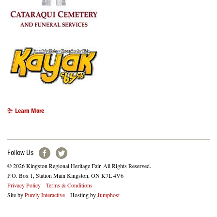
Learn More
Follow Us
© 2026 Kingston Regional Heritage Fair. All Rights Reserved.
P.O. Box 1, Station Main Kingston, ON K7L 4V6
Footer
Privacy Policy
Terms & Conditions
Site by
Purely Interactive
Hosting by
Jumphost