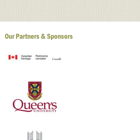
Our Partners & Sponsors