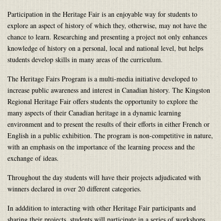
Participation in the Heritage Fair is an enjoyable way for students to
explore an aspect of history of which they, otherwise, may not have the
chance to learn. Researching and presenting a project not only enhances
knowledge of history on a personal, local and national level, but helps
students develop skills in many areas of the curriculum.
The Heritage Fairs Program is a multi-media initiative developed to
increase public awareness and interest in Canadian history. The Kingston
Regional Heritage Fair offers students the opportunity to explore the
many aspects of their Canadian heritage in a dynamic learning
environment and to present the results of their efforts in either French or
English in a public exhibition. The program is non-competitive in nature,
with an emphasis on the importance of the learning process and the
exchange of ideas.
Throughout the day students will have their projects adjudicated with
winners declared in over 20 different categories.
In adddition to interacting with other Heritage Fair participants and
sharing their projects, students will participate in a series of workshops