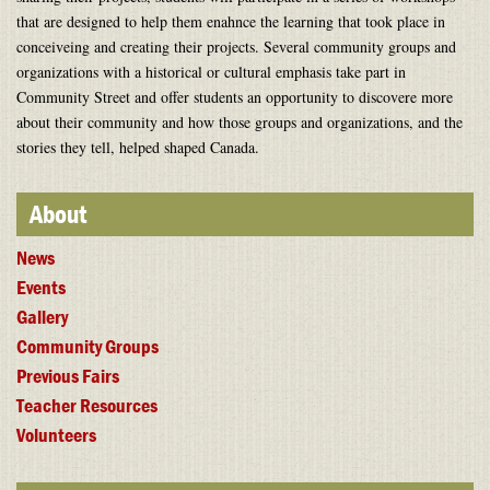
that are designed to help them enahnce the learning that took place in
conceiveing and creating their projects. Several community groups and
organizations with a historical or cultural emphasis take part in
Community Street and offer students an opportunity to discovere more
about their community and how those groups and organizations, and the
stories they tell, helped shaped Canada.
About
News
Events
Gallery
Community Groups
Previous Fairs
Teacher Resources
Volunteers