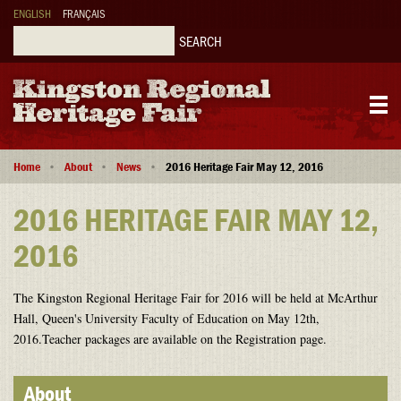
Skip
ENGLISH
FRANÇAIS
to
main
Search
content
Main
Breadcrumb
navigation
Home
About
News
2016 Heritage Fair May 12, 2016
2016 HERITAGE FAIR MAY 12,
2016
The Kingston Regional Heritage Fair for 2016 will be held at McArthur
Hall, Queen's University Faculty of Education on May 12th,
2016.Teacher packages are available on the Registration page.
About