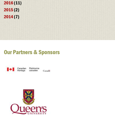
2016
(11)
2015
(2)
2014
(7)
Our Partners & Sponsors