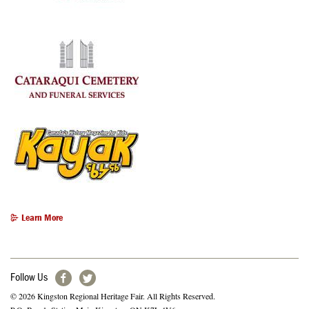
Learn More
Follow Us
© 2026 Kingston Regional Heritage Fair. All Rights Reserved.