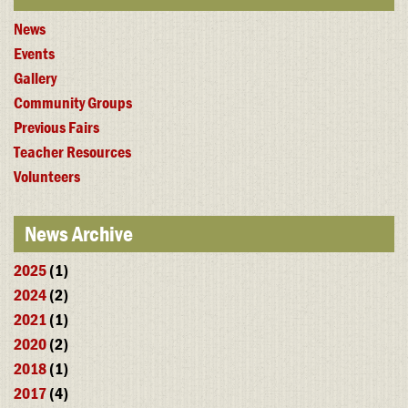
News
Events
Gallery
Community Groups
Previous Fairs
Teacher Resources
Volunteers
News Archive
2025
(1)
2024
(2)
2021
(1)
2020
(2)
2018
(1)
2017
(4)