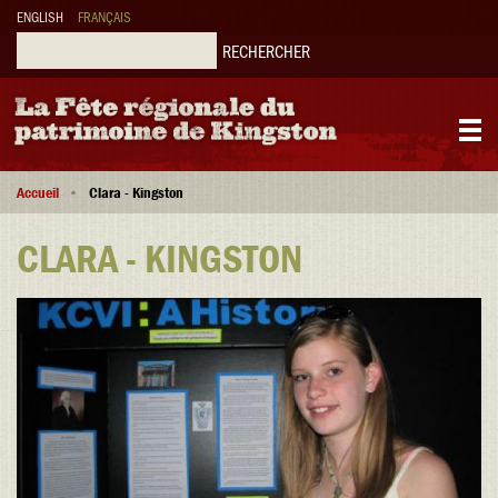
Aller
ENGLISH
FRANÇAIS
au
contenu
Rechercher
principal
Main
Fil
navigation
Accueil
Clara - Kingston
d'Ariane
CLARA - KINGSTON