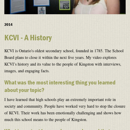
2014
KCVI - A History
KCVI is Ontario's oldest secondary school, founded in 1785. The School
Board plans to close it within the next five years. My video explores
KCVI’s history and its value to the people of Kingston with interviews,
images, and engaging facts.
What was the most interesting thing you learned
about your topic?
I have learned that high schools play an extremely important role in
society and community. People have worked very hard to stop the closure
of KCVI. Their work has been emotionally challenging and shows how
much this school means to the people of Kingston.