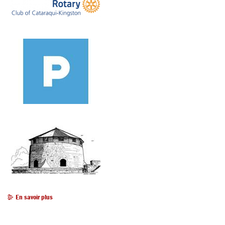
En savoir plus