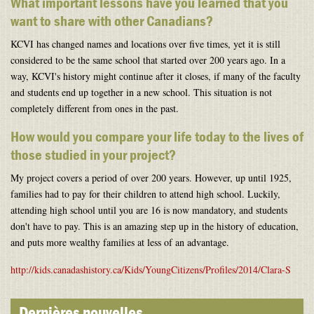
What important lessons have you learned that you
want to share with other Canadians?
KCVI has changed names and locations over five times, yet it is still
considered to be the same school that started over 200 years ago. In a
way, KCVI's history might continue after it closes, if many of the faculty
and students end up together in a new school. This situation is not
completely different from ones in the past.
How would you compare your life today to the lives of
those studied in your project?
My project covers a period of over 200 years. However, up until 1925,
families had to pay for their children to attend high school. Luckily,
attending high school until you are 16 is now mandatory, and students
don't have to pay. This is an amazing step up in the history of education,
and puts more wealthy families at less of an advantage.
http://kids.canadashistory.ca/Kids/YoungCitizens/Profiles/2014/Clara-S
Dernières nouvelles