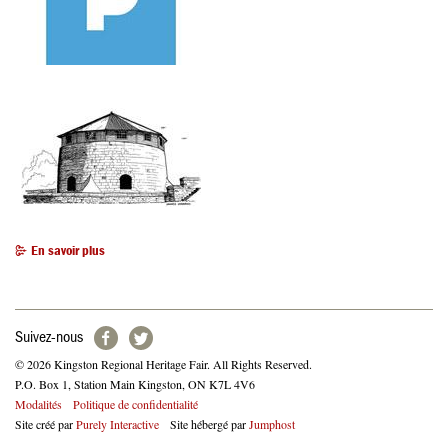
En savoir plus
Suivez-nous
© 2026 Kingston Regional Heritage Fair. All Rights Reserved.
P.O. Box 1, Station Main Kingston, ON K7L 4V6
Footer
Modalités
Politique de confidentialité
Site créé par
Purely Interactive
Site hébergé par
Jumphost