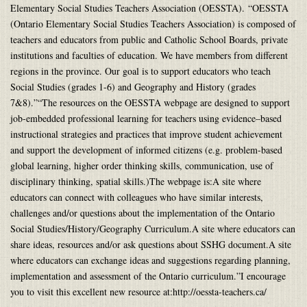
Elementary Social Studies Teachers Association (OESSTA). “OESSTA
(Ontario Elementary Social Studies Teachers Association) is composed of
teachers and educators from public and Catholic School Boards, private
institutions and faculties of education. We have members from different
regions in the province. Our goal is to support educators who teach
Social Studies (grades 1-6) and Geography and History (grades
7&8).”“The resources on the OESSTA webpage are designed to support
job-embedded professional learning for teachers using evidence–based
instructional strategies and practices that improve student achievement
and support the development of informed citizens (e.g. problem-based
global learning, higher order thinking skills, communication, use of
disciplinary thinking, spatial skills.)The webpage is:A site where
educators can connect with colleagues who have similar interests,
challenges and/or questions about the implementation of the Ontario
Social Studies/History/Geography Curriculum.A site where educators can
share ideas, resources and/or ask questions about SSHG document.A site
where educators can exchange ideas and suggestions regarding planning,
implementation and assessment of the Ontario curriculum.”I encourage
you to visit this excellent new resource at:http://oessta-teachers.ca/