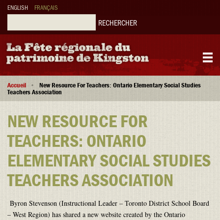
Aller
ENGLISH
FRANÇAIS
au
contenu
Rechercher
principal
Main
Fil
navigation
Accueil
New Resource For Teachers: Ontario Elementary Social Studies
d'Ariane
Teachers Association
NEW RESOURCE FOR
TEACHERS: ONTARIO
ELEMENTARY SOCIAL STUDIES
TEACHERS ASSOCIATION
Byron Stevenson (Instructional Leader – Toronto District School Board
– West Region) has shared a new website created by the Ontario