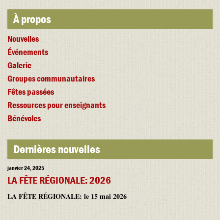
À propos
Nouvelles
Événements
Galerie
Groupes communautaires
Fêtes passées
Ressources pour enseignants
Bénévoles
Dernières nouvelles
janvier 24, 2025
LA FÊTE RÉGIONALE: 2026
LA FÊTE RÉGIONALE: le 15 mai 2026