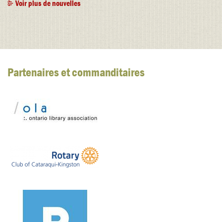
Voir plus de nouvelles
Partenaires et commanditaires